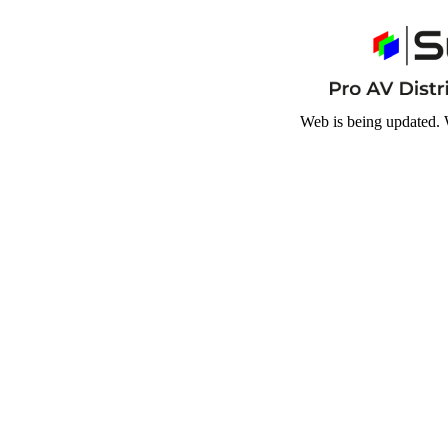
Web is being updated. 