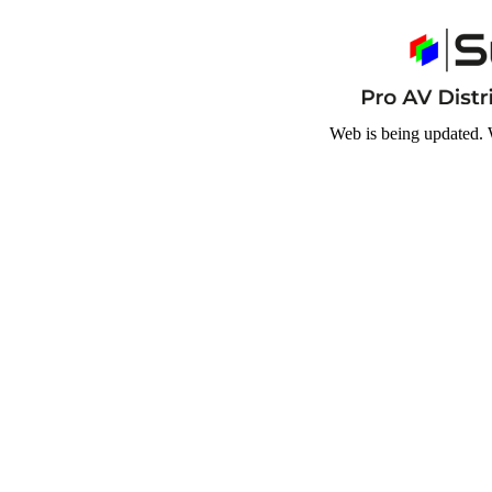
Web is being updated. 