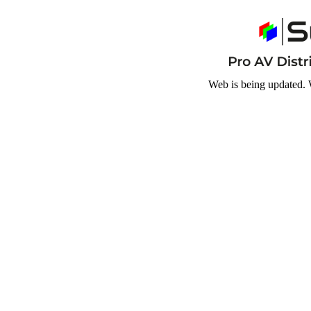
Web is being updated. 