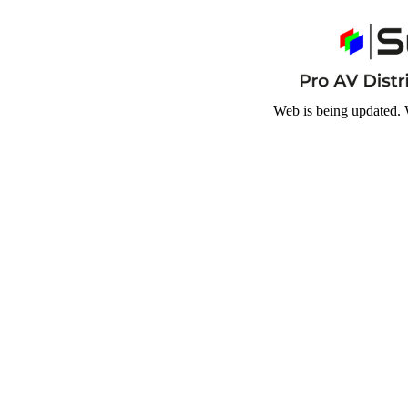
Web is being updated. 