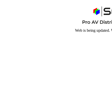
Web is being updated. 