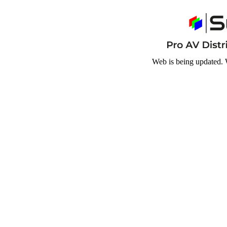
Web is being updated. 