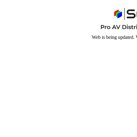
Web is being updated. 