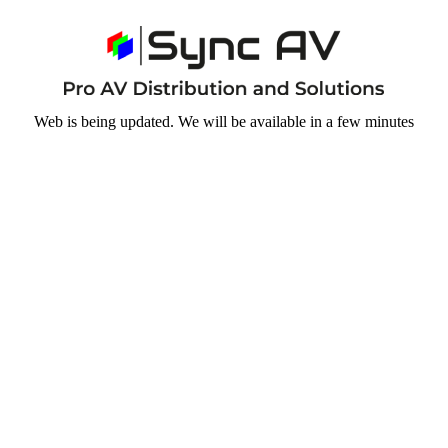
Web is being updated. We will be available in a few minutes