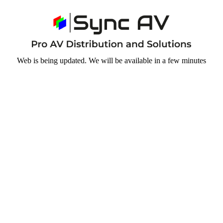
Web is being updated. We will be available in a few minutes