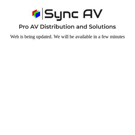
Web is being updated. We will be available in a few minutes