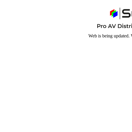
Web is being updated. 