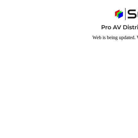
Web is being updated. 