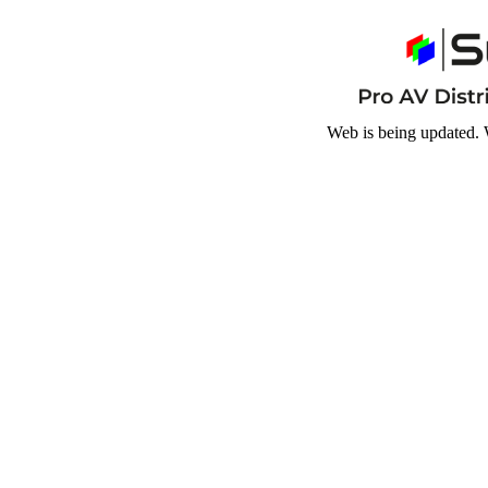
Web is being updated. 