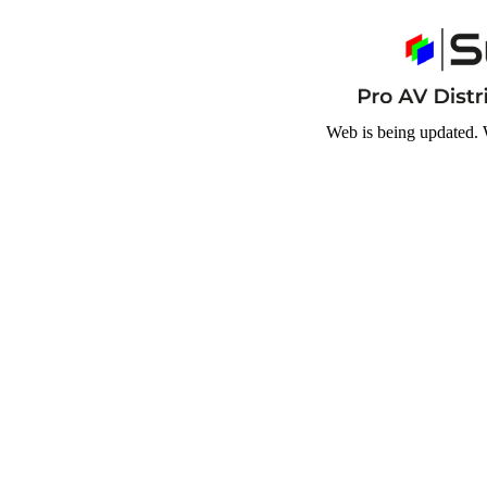
Web is being updated. 