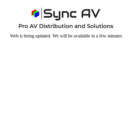
Web is being updated. We will be available in a few minutes