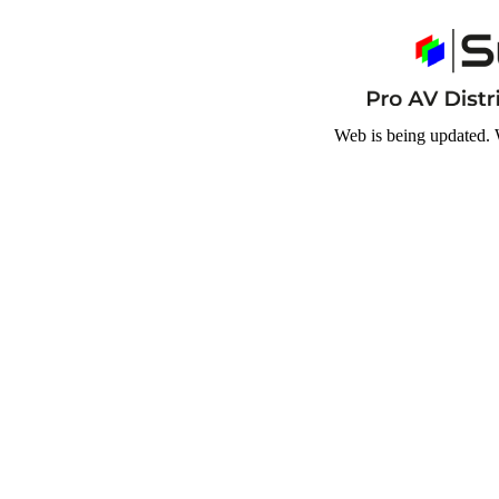
Web is being updated. 