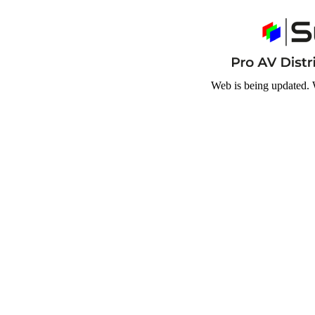
Web is being updated. 