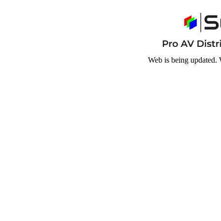
Web is being updated. 