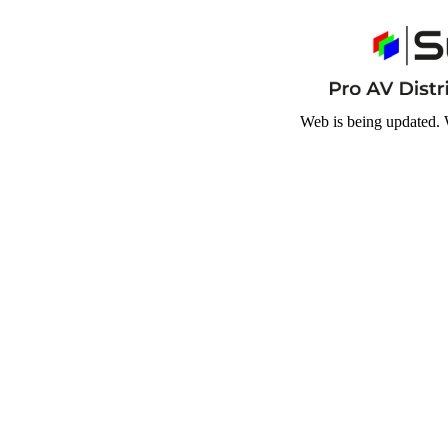
Web is being updated. 