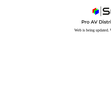
Web is being updated. 