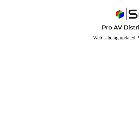
Web is being updated. 