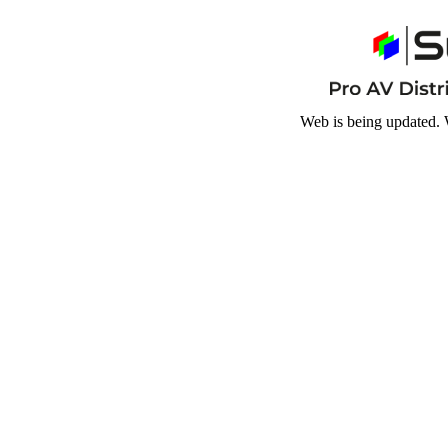
Web is being updated. 