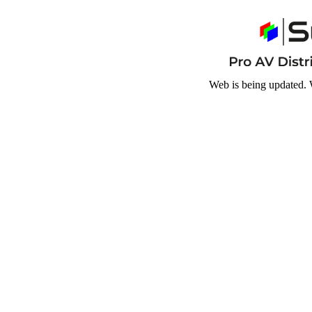
Web is being updated. 