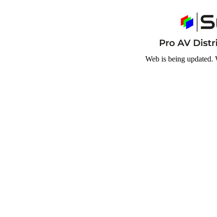
Web is being updated. 