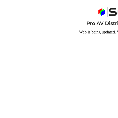
Web is being updated. 