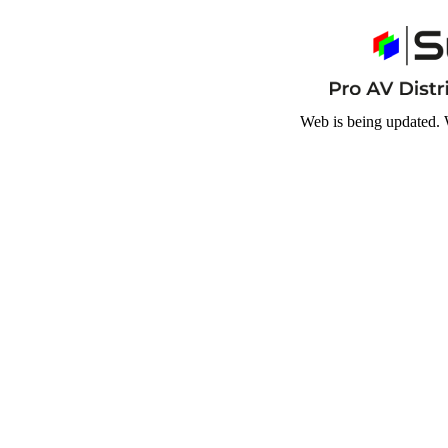
Web is being updated. 