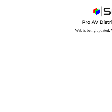
Web is being updated. 