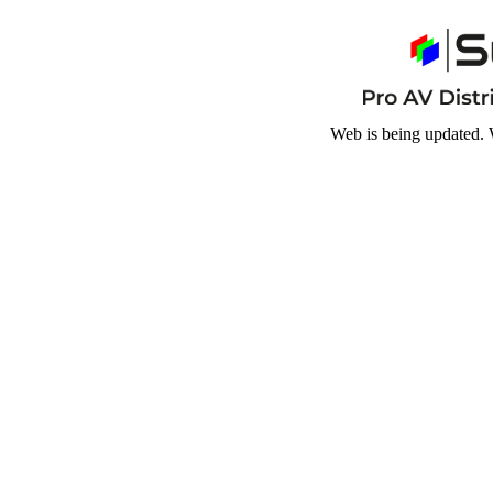
Web is being updated. 