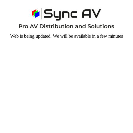
Web is being updated. We will be available in a few minutes