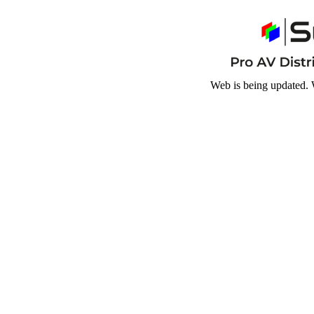
Web is being updated. 