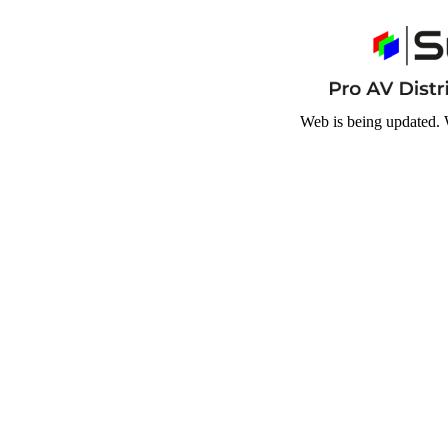
Web is being updated. 