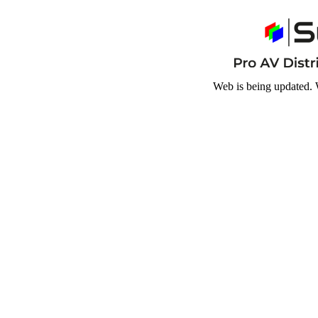
Web is being updated. 