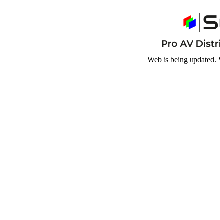
Web is being updated. 