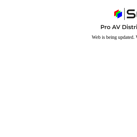
Web is being updated. 