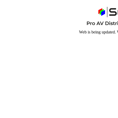
Web is being updated. 