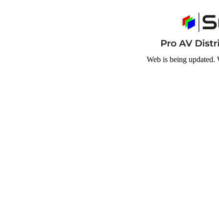
Web is being updated. 