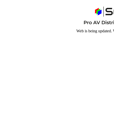
Web is being updated. 