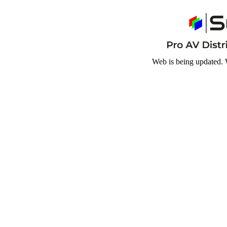
Web is being updated. 