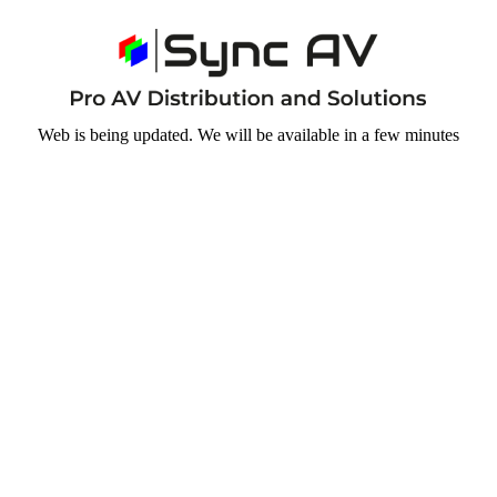
Web is being updated. We will be available in a few minutes