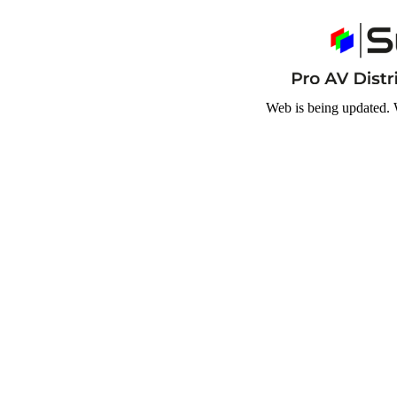
Web is being updated. 