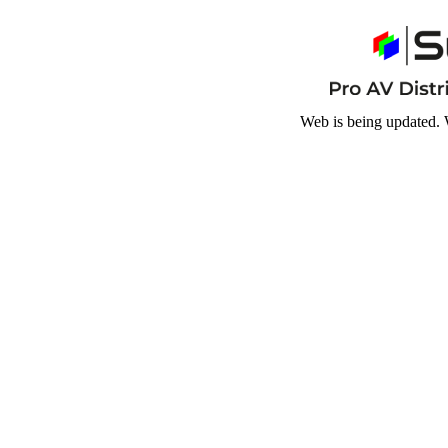
Web is being updated. 