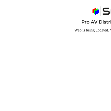
Web is being updated. 