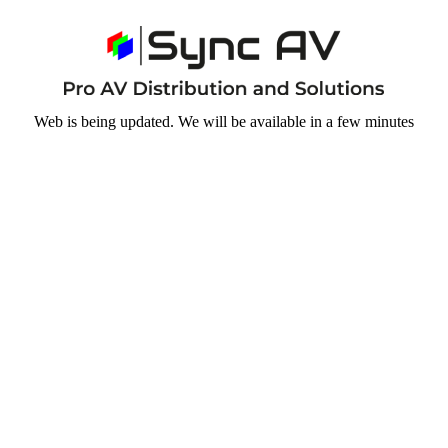
Web is being updated. We will be available in a few minutes