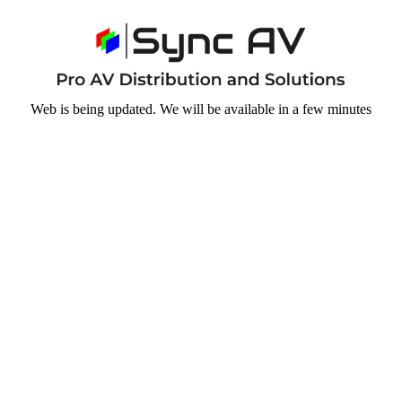
Web is being updated. We will be available in a few minutes