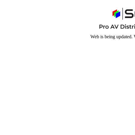
Web is being updated. 