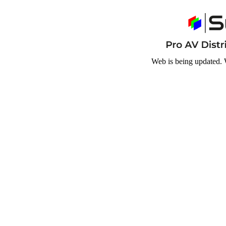
Web is being updated. 