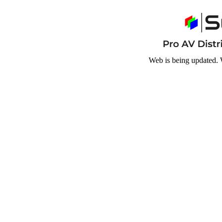
Web is being updated. 