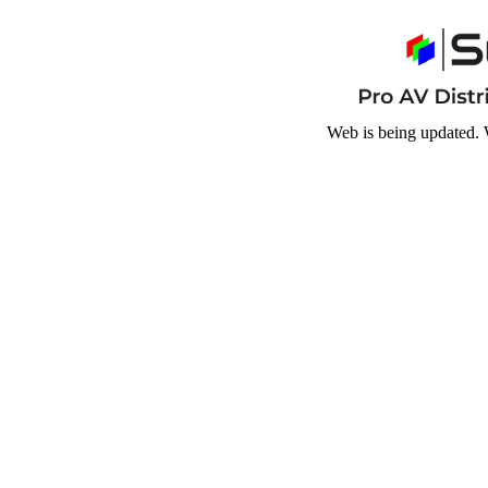
Web is being updated. 