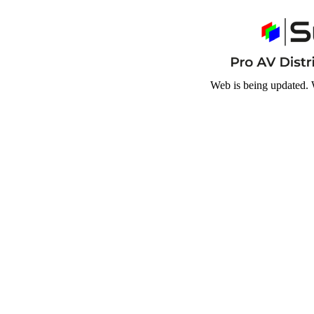
Web is being updated. 