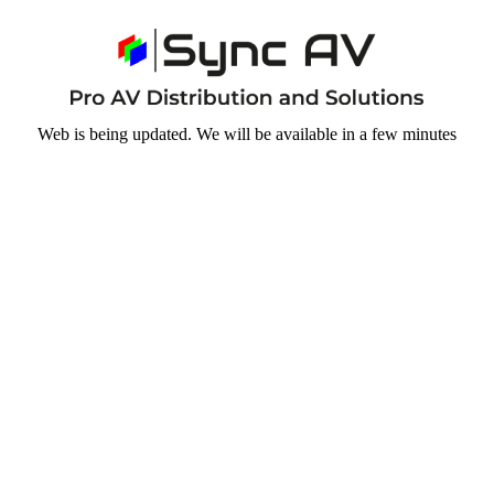
Web is being updated. We will be available in a few minutes